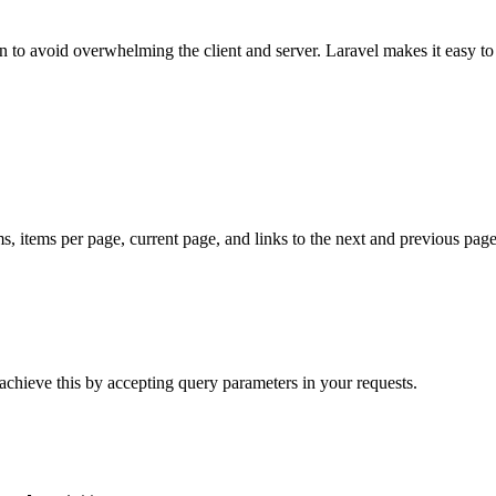
on to avoid overwhelming the client and server. Laravel makes it easy to
ms, items per page, current page, and links to the next and previous pag
 achieve this by accepting query parameters in your requests.