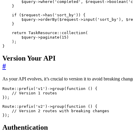
$query
->
where
(
'completed'
,
$request
->
boolean
(
'c
}
if
(
$request
->
has
(
'sort_by'
))
{
$query
->
orderBy
(
$request
->
input
(
'sort_by'
),
$re
}
return
TaskResource
::
collection
(
$query
->
paginate
(
15
)
);
}
Version Your API
#
As your API evolves, it’s crucial to version it to avoid breaking cha
Route
::
prefix
(
'v1'
)
->
group
(
function
()
{
});
Route
::
prefix
(
'v2'
)
->
group
(
function
()
{
});
Authentication