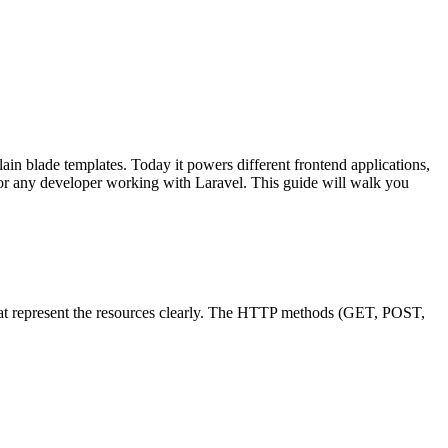
ain blade templates. Today it powers different frontend applications,
 for any developer working with Laravel. This guide will walk you
 that represent the resources clearly. The HTTP methods (GET, POST,