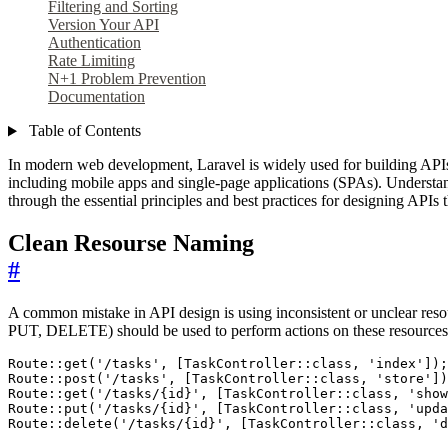
Filtering and Sorting
Version Your API
Authentication
Rate Limiting
N+1 Problem Prevention
Documentation
Table of Contents
In modern web development, Laravel is widely used for building APIs du
including mobile apps and single-page applications (SPAs). Understan
through the essential principles and best practices for designing APIs 
Clean Resourse Naming
#
A common mistake in API design is using inconsistent or unclear reso
PUT, DELETE) should be used to perform actions on these resources
Route
::
get
(
'/tasks'
,
[
TaskController
::
class
,
'index'
]);
Route
::
post
(
'/tasks'
,
[
TaskController
::
class
,
'store'
])
Route
::
get
(
'/tasks/{id}'
,
[
TaskController
::
class
,
'show
Route
::
put
(
'/tasks/{id}'
,
[
TaskController
::
class
,
'upda
Route
::
delete
(
'/tasks/{id}'
,
[
TaskController
::
class
,
'd