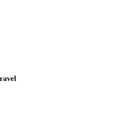
ravel