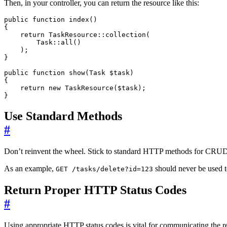
Then, in your controller, you can return the resource like this:
public
function
index
()
{
return
TaskResource
::
collection
(
Task
::
all
()
);
}
public
function
show
(
Task
$task
)
{
return
new
TaskResource
(
$task
);
}
Use Standard Methods
#
Don’t reinvent the wheel. Stick to standard HTTP methods for CRUD o
As an example,
should never be used to
GET /tasks/delete?id=123
Return Proper HTTP Status Codes
#
Using appropriate HTTP status codes is vital for communicating the re