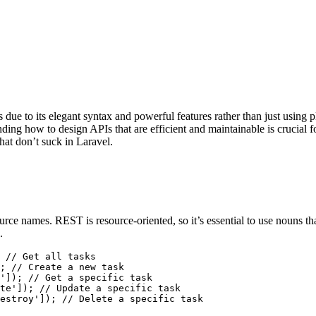
e to its elegant syntax and powerful features rather than just using pl
ding how to design APIs that are efficient and maintainable is crucial
that don’t suck in Laravel.
urce names. REST is resource-oriented, so it’s essential to use nouns
.
;
'
]);
te'
]);
estroy'
]);