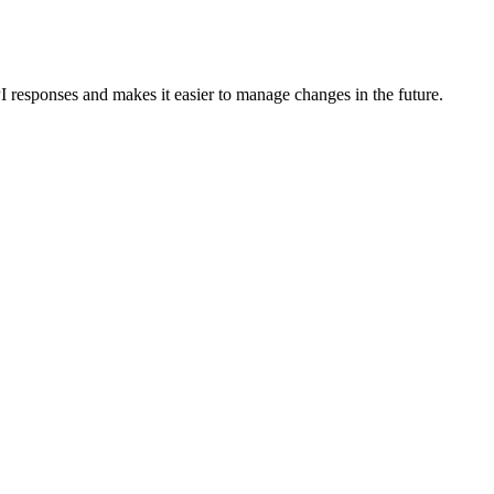
I responses and makes it easier to manage changes in the future.