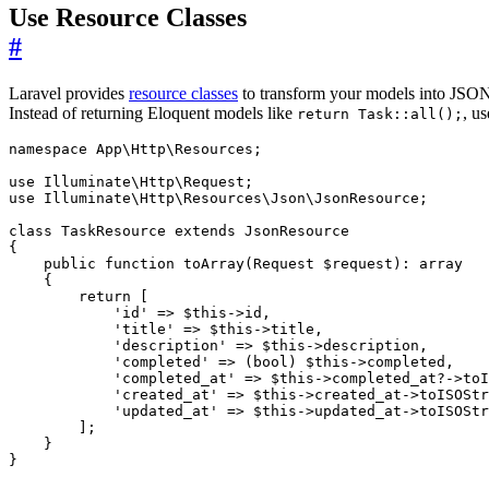
Use Resource Classes
#
Laravel provides
resource classes
to transform your models into JSON r
Instead of returning Eloquent models like
, us
return Task::all();
namespace
App\Http\Resources
;
use
Illuminate\Http\Request
;
use
Illuminate\Http\Resources\Json\JsonResource
;
class
TaskResource
extends
JsonResource
{
public
function
toArray
(
Request
$request
)
:
array
{
return
[
'id'
=>
$this
->
id
,
'title'
=>
$this
->
title
,
'description'
=>
$this
->
description
,
'completed'
=>
(
bool
)
$this
->
completed
,
'completed_at'
=>
$this
->
completed_at
?->
toI
'created_at'
=>
$this
->
created_at
->
toISOStr
'updated_at'
=>
$this
->
updated_at
->
toISOStr
];
}
}