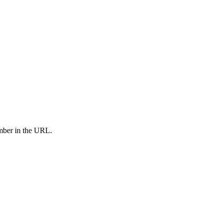
umber in the URL.