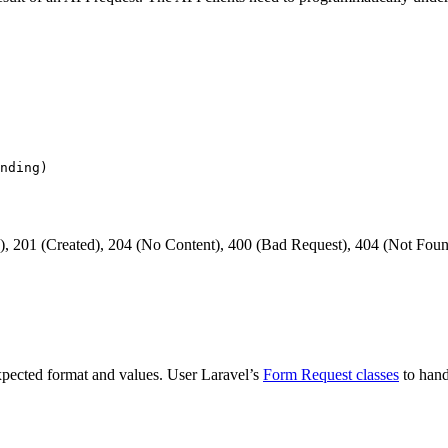
, 201 (Created), 204 (No Content), 400 (Bad Request), 404 (Not Foun
xpected format and values. User Laravel’s
Form Request classes
to hand