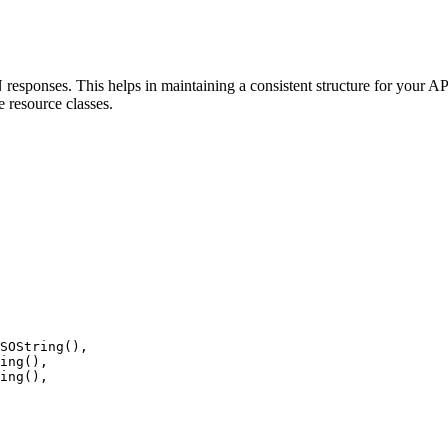
esponses. This helps in maintaining a consistent structure for your AP
e resource classes.
SOString
(),
ing
(),
ing
(),