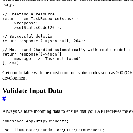
body..
return
(
new
TaskResource
(
$task
))
->
response
()
->
setStatusCode
(
201
);
return
response
()
->
json
(
null
,
204
);
return
response
()
->
json
([
'message'
=>
'Task not found'
],
404
);
Get comfortable with the most common status codes such as 200 (OK)
development.
Validate Input Data
#
Always validate incoming data to ensure that your API receives the e
namespace
App\Http\Requests
;
use
Illuminate\Foundation\Http\FormRequest
;