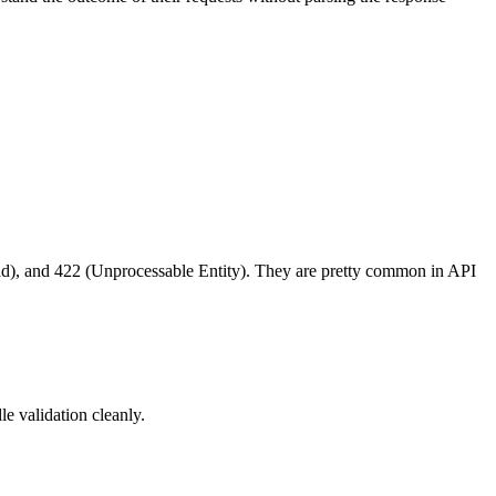
d), and 422 (Unprocessable Entity). They are pretty common in API
le validation cleanly.