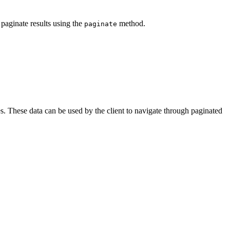
 paginate results using the
method.
paginate
es. These data can be used by the client to navigate through paginated