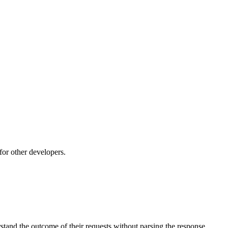
or other developers.
stand the outcome of their requests without parsing the response