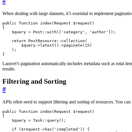
#
When dealing with large datasets, it’s essential to implement paginati
public
function
index
(
Request
$request
)
{
$query
=
Post
::
with
([
'category'
,
'author'
]);
return
PostResource
::
collection
(
$query
->
latest
()
->
paginate
(
15
)
);
}
Laravel’s pagination automatically includes metadata such as total ite
results.
Filtering and Sorting
#
APIs often need to support filtering and sorting of resources. You can
public
function
index
(
Request
$request
)
{
$query
=
Task
::
query
();
if
(
$request
->
has
(
'completed'
))
{