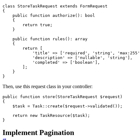
class
StoreTaskRequest
extends
FormRequest
{
public
function
authorize
()
:
bool
{
return
true
;
}
public
function
rules
()
:
array
{
return
[
'title'
=>
[
'required'
,
'string'
,
'max:255'
'description'
=>
[
'nullable'
,
'string'
],
'completed'
=>
[
'boolean'
],
];
}
}
Then, use this request class in your controller:
public
function
store
(
StoreTaskRequest
$request
)
{
$task
=
Task
::
create
(
$request
->
validated
());
return
new
TaskResource
(
$task
);
}
Implement Pagination