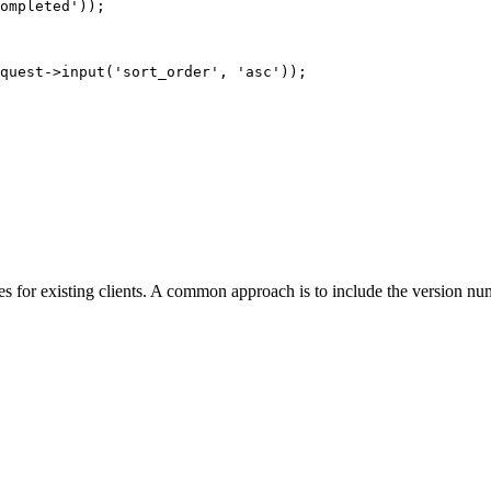
ompleted'
));
quest
->
input
(
'sort_order'
,
'asc'
));
nges for existing clients. A common approach is to include the version n