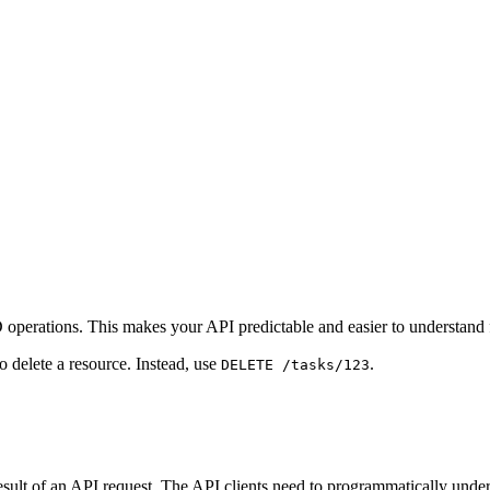
perations. This makes your API predictable and easier to understand f
 delete a resource. Instead, use
.
DELETE /tasks/123
sult of an API request. The API clients need to programmatically under