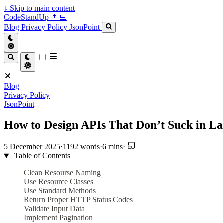
↓
Skip to main content
CodeStandUp 👨‍💻
Blog
Privacy Policy
JsonPoint
Blog
Privacy Policy
JsonPoint
How to Design APIs That Don’t Suck in La
5 December 2025
·
1192 words
·
6 mins
·
Table of Contents
Clean Resourse Naming
Use Resource Classes
Use Standard Methods
Return Proper HTTP Status Codes
Validate Input Data
Implement Pagination