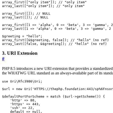
array_first
([
"only item"
]);
array_last
([
"only item"
]);
array_first
([]);
array_last
([]);
array_first
([
1
=>
'alpha'
,
0
=>
'beta'
,
3
=>
'gamma'
,
2
array_last
([
1
=>
'alpha'
,
0
=>
'beta'
,
3
=>
'gamma'
,
2
$greeting
=
"hello"
;
array_first
([
&
$greeting
,
false
]);
array_last
([
false
,
&
$greeting
]);
3. URI Extension
#
PHP 8.5 introduces a new URI extension that provides a standardized 
the WHATWG URL standard as an always-available part of its standar
use
Uri\Rfc3986\Uri
;
$url
=
new
Uri
(
'HTTPS://thephp.foundation:443/sp%6Fnsor
$defaultPortForScheme
=
match
(
$url
->
getScheme
())
{
'http'
=>
80
,
'https'
=>
443
,
'ssh'
=>
22
,
default
=>
null
,