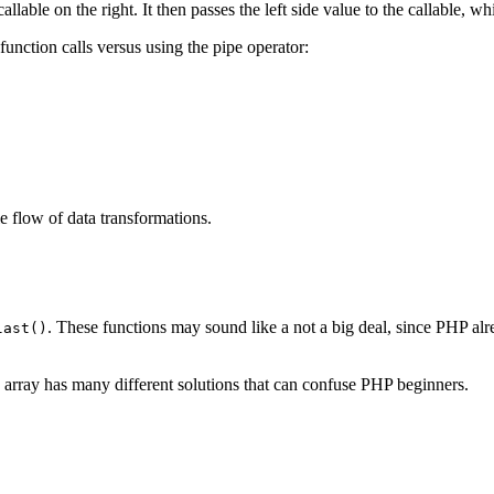
llable on the right. It then passes the left side value to the callable, whi
function calls versus using the pipe operator:
e flow of data transformations.
. These functions may sound like a not a big deal, since PHP al
last()
n array has many different solutions that can confuse PHP beginners.