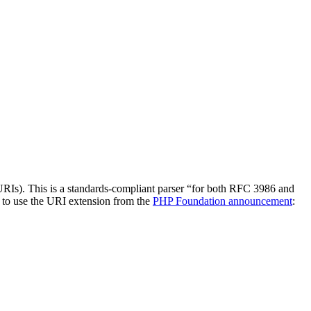
URIs). This is a standards-compliant parser “for both RFC 3986 and
 to use the URI extension from the
PHP Foundation announcement
: