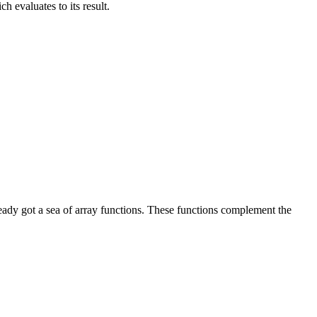
ch evaluates to its result.
ready got a sea of array functions. These functions complement the