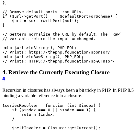
};
if
(
$url
->
getPort
()
===
$defaultPortForScheme
)
{
$url
=
$url
->
withPort
(
null
);
}
echo
$url
->
toString
(),
PHP_EOL
;
echo
$url
->
toRawString
(),
PHP_EOL
;
4. Retrieve the Currently Executing Closure
#
Recursion in closures has always been a bit tricky in PHP. In PHP 8.5
binding a variable reference into a closure.
$seriesResolver
=
function
(
int
$index
)
{
if
(
$index
===
0
||
$index
===
1
)
{
return
$index
;
}
$selfInvoker
=
Closure
::
getCurrent
();