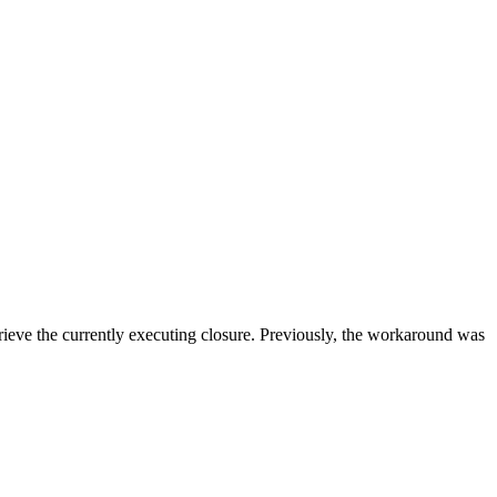
rieve the currently executing closure. Previously, the workaround was