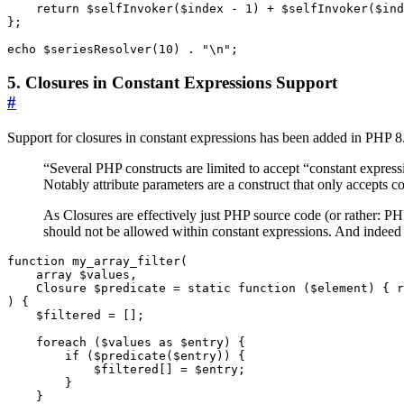
return
$selfInvoker
(
$index
-
1
)
+
$selfInvoker
(
$ind
};
echo
$seriesResolver
(
10
)
.
"
\n
"
;
5. Closures in Constant Expressions Support
#
Support for closures in constant expressions has been added in PHP 8.
“Several PHP constructs are limited to accept “constant expres
Notably attribute parameters are a construct that only accepts c
As Closures are effectively just PHP source code (or rather: P
should not be allowed within constant expressions. And indeed 
function
my_array_filter
(
array
$values
,
Closure
$predicate
=
static
function
(
$element
)
{
r
)
{
$filtered
=
[];
foreach
(
$values
as
$entry
)
{
if
(
$predicate
(
$entry
))
{
$filtered
[]
=
$entry
;
}
}