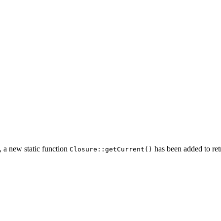
, a new static function
has been added to ret
Closure::getCurrent()