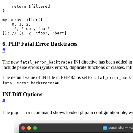
return
$filtered
;
}
my_array_filter
([
0
,
1
,
2
,
''
,
'foo'
,
'bar'
,
]);
6. PHP Fatal Error Backtraces
#
The new
INI directive has been added in 
fatal_error_backtraces
include parse errors (syntax errors), duplicate functions or classes, inf
The default value of INI file in PHP 8.5 is set to
fatal_error_back
.
fatal_error_backtraces=0
INI Diff Options
#
The
command shows loaded php.ini configuration file, with 
php --ini