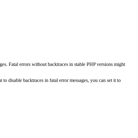
ges. Fatal errors without backtraces in stable PHP versions might
 to disable backtraces in fatal error messages, you can set it to