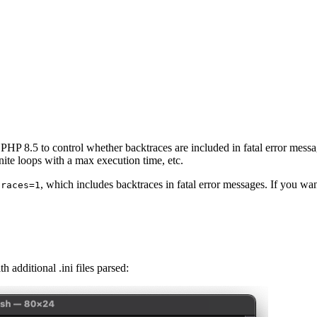
PHP 8.5 to control whether backtraces are included in fatal error messa
inite loops with a max execution time, etc.
, which includes backtraces in fatal error messages. If you want
traces=1
additional .ini files parsed: