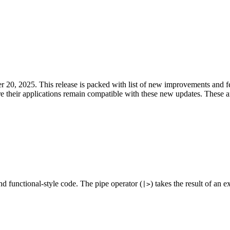
20, 2025. This release is packed with list of new improvements and fea
ure their applications remain compatible with these new updates. These a
nd functional-style code. The pipe operator (
) takes the result of an e
|>