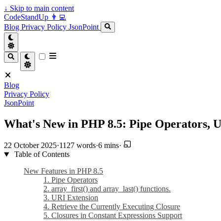
↓
Skip to main content
CodeStandUp 👨‍💻
Blog
Privacy Policy
JsonPoint
Blog
Privacy Policy
JsonPoint
What's New in PHP 8.5: Pipe Operators, 
22 October 2025
·
1127 words
·
6 mins
·
Table of Contents
New Features in PHP 8.5
1. Pipe Operators
2. array_first() and array_last() functions.
3. URI Extension
4. Retrieve the Currently Executing Closure
5. Closures in Constant Expressions Support