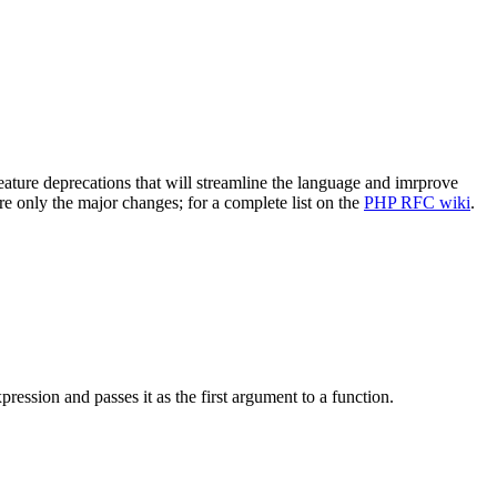
ture deprecations that will streamline the language and imrprove
re only the major changes; for a complete list on the
PHP RFC wiki
.
xpression and passes it as the first argument to a function.