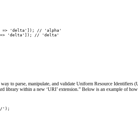
=>
'delta'
]);
=>
'delta'
]);
way to parse, manipulate, and validate Uniform Resource Identifiers (
d library within a new ‘URI’ extension.” Below is an example of how
/'
);