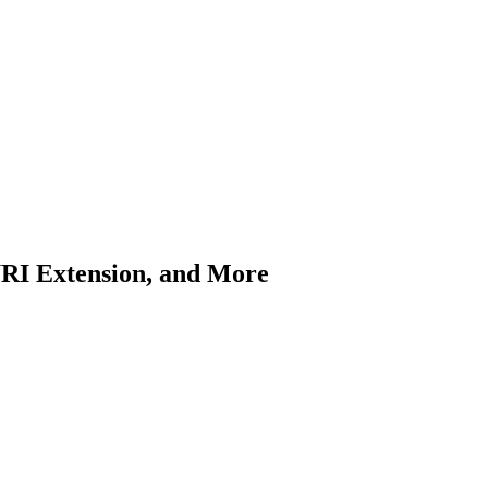
URI Extension, and More