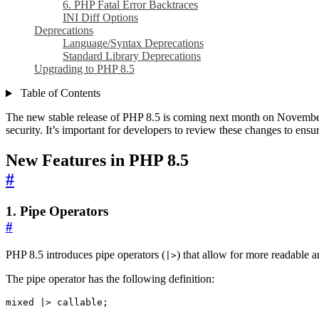
6. PHP Fatal Error Backtraces
INI Diff Options
Deprecations
Language/Syntax Deprecations
Standard Library Deprecations
Upgrading to PHP 8.5
Table of Contents
The new stable release of PHP 8.5 is coming next month on November 
security. It’s important for developers to review these changes to ens
New Features in PHP 8.5
#
1. Pipe Operators
#
PHP 8.5 introduces pipe operators (
) that allow for more readable a
|>
The pipe operator has the following definition:
mixed |> callable;