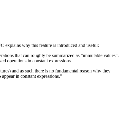
C explains why this feature is introduced and useful:
perations that can roughly be summarized as “immutable values”.
owed operations in constant expressions.
tures) and as such there is no fundamental reason why they
 appear in constant expressions.”