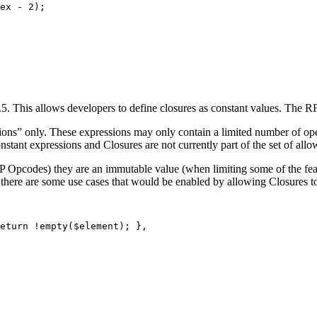
ex
-
2
);
5. This allows developers to define closures as constant values. The RF
sions” only. These expressions may only contain a limited number of o
onstant expressions and Closures are not currently part of the set of all
HP Opcodes) they are an immutable value (when limiting some of the fea
there are some use cases that would be enabled by allowing Closures to
eturn
!
empty
(
$element
);
},