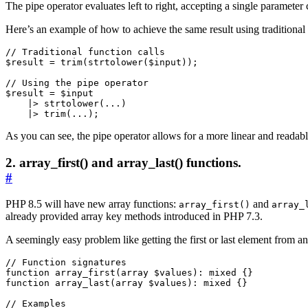
The pipe operator evaluates left to right, accepting a single parameter ca
Here’s an example of how to achieve the same result using traditional 
$result
=
trim
(
strtolower
(
$input
));
$result
=
$input
|>
strtolower
(
...
)
|>
trim
(
...
);
As you can see, the pipe operator allows for a more linear and readabl
2. array_first() and array_last() functions.
#
PHP 8.5 will have new array functions:
and
array_first()
array_
already provided array key methods introduced in PHP 7.3.
A seemingly easy problem like getting the first or last element from a
function
array_first
(
array
$values
)
:
mixed
{}
function
array_last
(
array
$values
)
:
mixed
{}