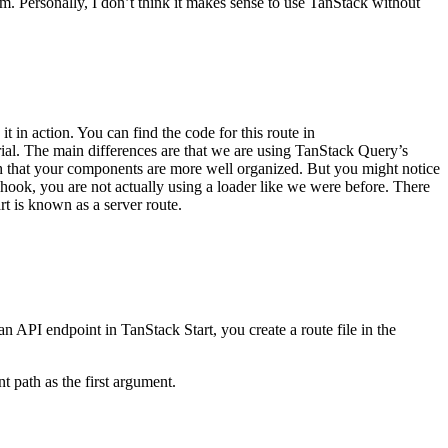
em. Personally, I don’t think it makes sense to use TanStack without
 it in action. You can find the code for this route in
orial. The main differences are that we are using TanStack Query’s
ch that your components are more well organized. But you might notice
hook, you are not actually using a loader like we were before. There
t is known as a server route.
n API endpoint in TanStack Start, you create a route file in the
t path as the first argument.