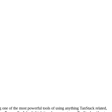
ng one of the most powerful tools of using anything TanStack related,