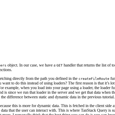
object. In our case, we have a
handler that returns the list of 
lers
GET
nctions.
etching directly from the path you defined in the
fun
createFileRoute
t to do this instead of using loaders? The first reason is that it’s lot
 example, when you load into your page using a loader, the loader functi
d is since we run that loader in the server and we get that data when the
 the difference between static and dynamic data in the previous tutorial.
ause this is more for dynamic data. This is fetched in the client side af
data that the user can interact with. This is where TanStack Query is s
lot more. I personally think that the best thing you can do is you can le