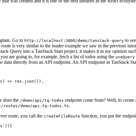
that was created and it is one of the best libraries in the React ecosyst
mplate. Go to
to see
http://localhost:3000/demo/tanstack-query
s route is very similar to the loader example we saw in the previous tut
tack Query into a TanStack Start project, it makes it in my opinion su
n you are going to, for example, fetch a list of todos using the
useQuery
e data directly from an API endpoint. An API endpoint in TanStack Star
s
)
=>
res
.
json
()),
re does the
endpoint come from? Well, to create a
/demo/api/tq-todos
.
c/routes/demo/api.tq-todos.ts
erver route, you call the
function, you put the endpoin
createFileRoute
s'
)({