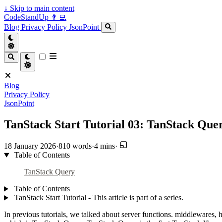
↓
Skip to main content
CodeStandUp 👨‍💻
Blog
Privacy Policy
JsonPoint
Blog
Privacy Policy
JsonPoint
TanStack Start Tutorial 03: TanStack Que
18 January 2026
·
810 words
·
4 mins
·
Table of Contents
TanStack Query
Table of Contents
TanStack Start Tutorial - This article is part of a series.
In previous tutorials, we talked about server functions. middlewares, 