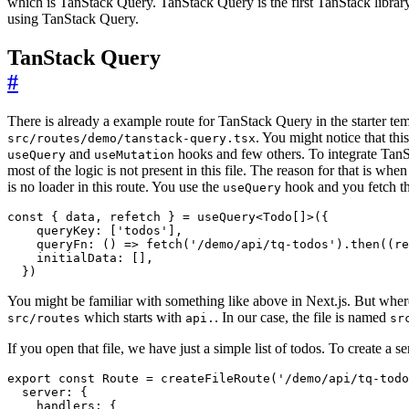
which is TanStack Query. TanStack Query is the first TanStack library 
using TanStack Query.
TanStack Query
#
There is already a example route for TanStack Query in the starter te
. You might notice that thi
src/routes/demo/tanstack-query.tsx
and
hooks and few others. To integrate TanS
useQuery
useMutation
most of the logic is not present in this file. The reason for that is whe
is no loader in this route. You use the
hook and you fetch th
useQuery
const
{
data
,
refetch
}
=
useQuery
<
Todo
[]
>({
queryKey
:
[
'todos'
],
queryFn
:
()
=>
fetch
(
'/demo/api/tq-todos'
).
then
((
re
initialData
:
[],
})
You might be familiar with something like above in Next.js. But whe
which starts with
. In our case, the file is named
src/routes
api.
sr
If you open that file, we have just a simple list of todos. To create a s
export
const
Route
=
createFileRoute
(
'/demo/api/tq-todo
server
:
{
handlers
:
{