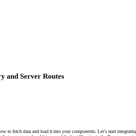
ry and Server Routes
how to fetch data and load it into your components. Let’s start integrati