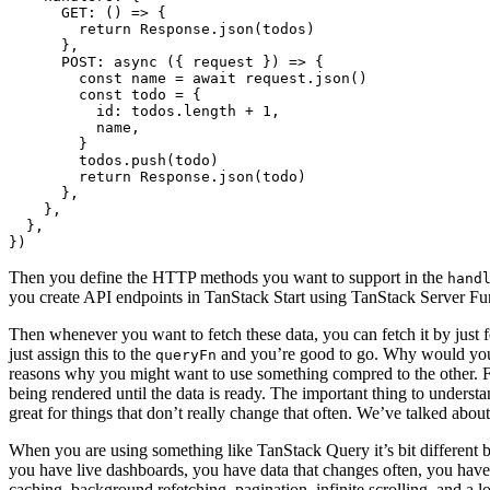
GET
:
()
=>
{
return
Response
.
json
(
todos
)
},
POST
: 
async
({
request
})
=>
{
const
name
=
await
request
.
json
()
const
todo
=
{
id
: 
todos.length
+
1
,
name
,
}
todos
.
push
(
todo
)
return
Response
.
json
(
todo
)
},
},
},
})
Then you define the HTTP methods you want to support in the
hand
you create API endpoints in TanStack Start using TanStack Server Fu
Then whenever you want to fetch these data, you can fetch it by just f
just assign this to the
and you’re good to go. Why would you wan
queryFn
reasons why you might want to use something compred to the other. For
being rendered until the data is ready. The important thing to understan
great for things that don’t really change that often. We’ve talked about
When you are using something like TanStack Query it’s bit different bec
you have live dashboards, you have data that changes often, you have 
caching, background refetching, pagination, infinite scrolling, and a 