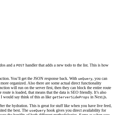
todos and a
handler that adds a new todo to the list. This is how
POST
ction. You’ll get the JSON response back. With
, you can
ueQuery
 more organized. Also there are some actual direct functionality
on will run on the server first, then they can block the entire route
 route is loaded, that means that the data is SEO friendly. It’s also
 I would say think of this as like
in Next.js.
getServerSideProps
ter the hydration. This is great for stuff like when you have live feed,
uited the best. The
hook gives you direct availability for
useQuery
verage the benifits of both different methodologies. Same as when you